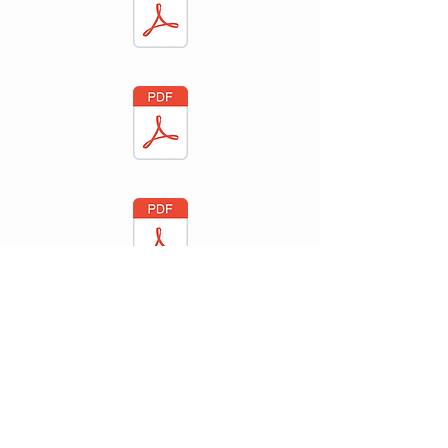
Bridge Consulting Psychologists
, 243-5 Sturt
®