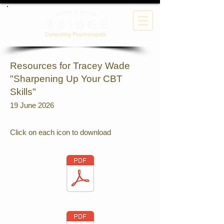
Resources for Tracey Wade
"Sharpening Up Your CBT
Skills"
19 June 2026
Click on each icon to download