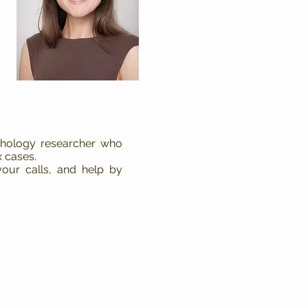
ychology researcher who
 cases.
our calls, and help by