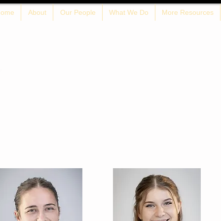
ome
About
Our People
What We Do
More Resources