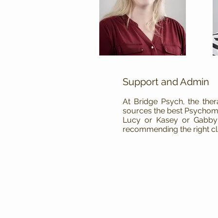
Support and Admin
At Bridge Psych, the the
sources the best Psychome
Lucy or Kasey or Gabby w
recommending the right cl