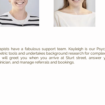
rapists have a fabulous support team. Kayleigh is our Ps
tric tools and undertakes background research for complex
ill greet you when you arrive at Sturt street, answer y
inician, and manage referrals and bookings.