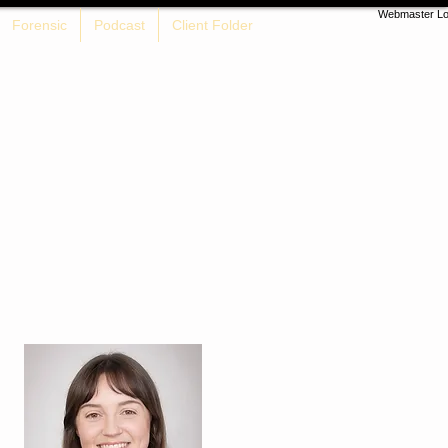
Webmaster Lo
Forensic
Podcast
Client Folder