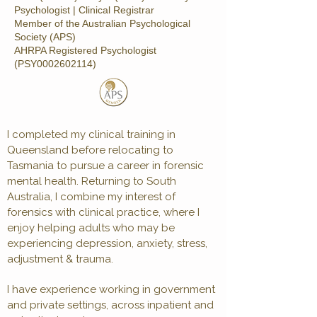
Psychologist | Clinical Registrar
Member of the Australian Psychological
Society (APS)
AHRPA Registered Psychologist
(PSY0002602114)
I completed my clinical training in
Queensland before relocating to
Tasmania to pursue a career in forensic
mental health. Returning to South
Australia, I combine my interest of
forensics with clinical practice, where I
enjoy helping adults who may be
experiencing depression, anxiety, stress,
adjustment & trauma.
I have experience working in government
and private settings, across inpatient and