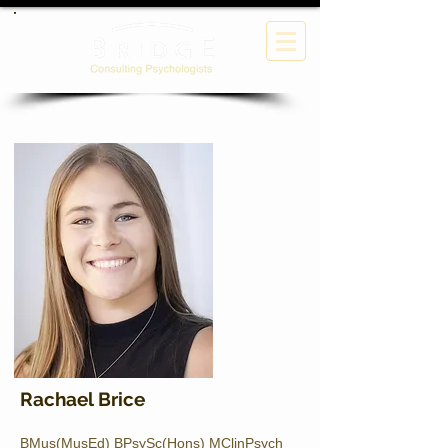
Rachael Brice
BMus(MusEd) BPsySc(Hons) MClinPsych