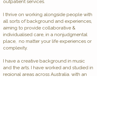
outpatient services.
I thrive on working alongside people with
all sorts of background and experiences,
aiming to provide collaborative &
individualised care, in a nonjudgmental
place, no matter your life experiences or
complexity.
I have a creative background in music
and the arts. I have worked and studied in
regional areas across Australia, with an
interest in supporting regional and
farming communities. I enjoy thinking
creatively and perhaps 'out of the box'
solutions when previous efforts have
maybe not gone to plan.
I draw from, CBT, DBT, CBT-Psychosis,
ACT, and mindfulness skills to build
understanding, skills, and shift unhelpful